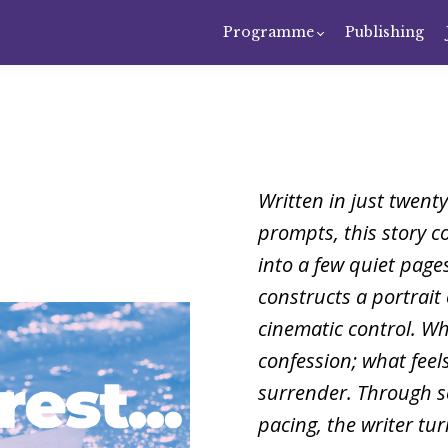
Programme
Publishing
Written in just twent
prompts, this story c
into a few quiet pages
constructs a portrait 
cinematic control. W
confession; what feels
surrender. Through s
pacing, the writer tu