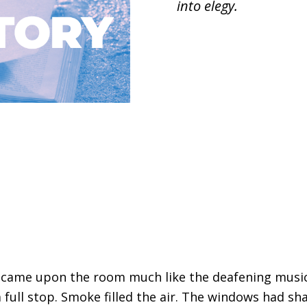
into elegy.
e came upon the room much like the deafening musi
 full stop. Smoke filled the air. The windows had sh