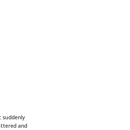
c suddenly
attered and