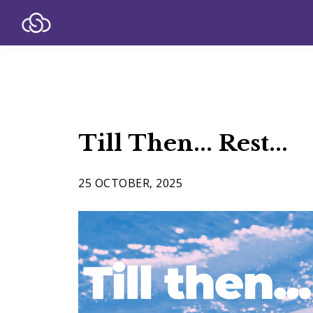
Till Then... Rest...
25 OCTOBER, 2025