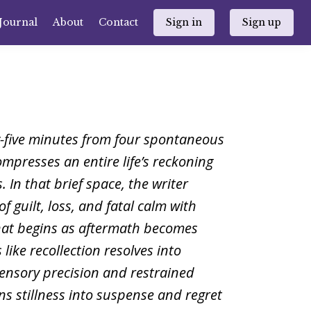
Journal
About
Contact
Sign in
Sign up
y-five minutes from four spontaneous
ompresses an entire life’s reckoning
. In that brief space, the writer
of guilt, loss, and fatal calm with
hat begins as aftermath becomes
 like recollection resolves into
ensory precision and restrained
rns stillness into suspense and regret