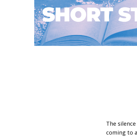
The silenc
coming to a