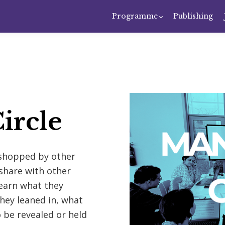
Programme
Publishing
ircle
kshopped by other
share with other
Learn what they
hey leaned in, what
 be revealed or held