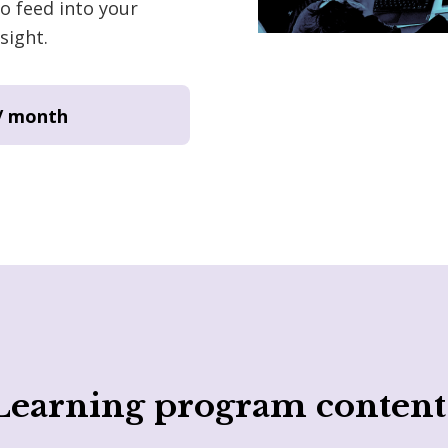
o feed into your
sight.
/ month
Learning program content