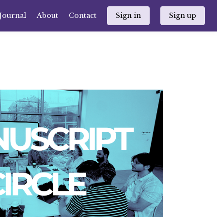
Journal
About
Contact
Sign in
Sign up