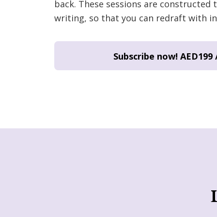
back. These sessions are constructed t
writing, so that you can redraft with in
Subscribe now!
AED199 