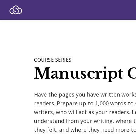
COURSE SERIES
Manuscript C
Have the pages you have written wor
readers. Prepare up to 1,000 words to 
writers, who will act as your readers. 
understand from your writing, where t
they felt, and where they need more to