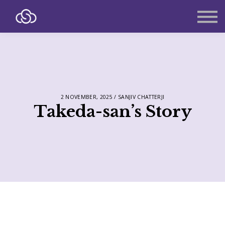
About
Contact
Sign in
Sign up
2 NOVEMBER, 2025 / SANJIV CHATTERJI
Takeda-san’s Story