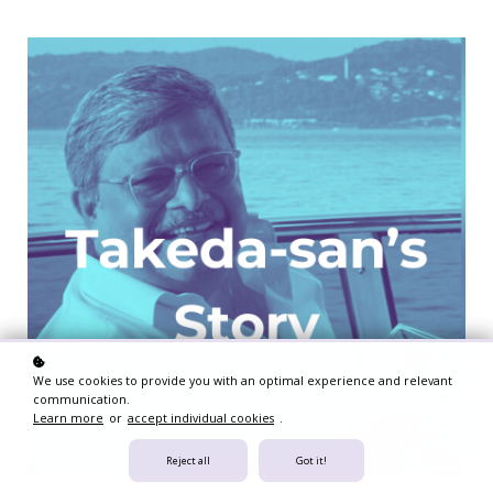
We use cookies to provide you with an optimal experience and relevant
communication.
Learn more
or
accept individual cookies
.
Reject all
Got it!