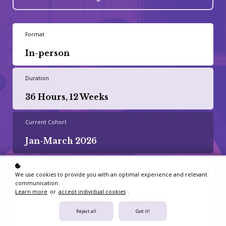
Format
In-person
Duration
36 Hours, 12 Weeks
Current Cohort
Jan-March 2026
Next Enrolment
We use cookies to provide you with an optimal experience and relevant
communication.
April-July 2026
Learn more
or
accept individual cookies
.
Inperson Schedule
Reject all
Got it!