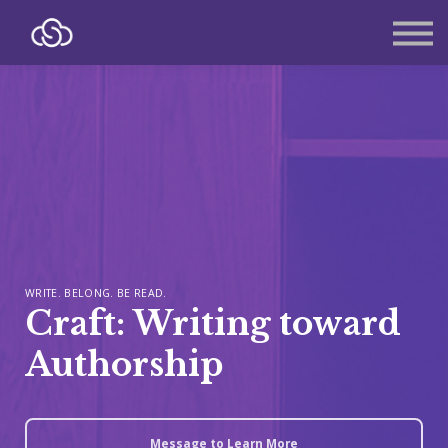
About
Contact
Sign in
Sign up
WRITE. BELONG. BE READ.
Craft: Writing toward
Authorship
Message to Learn More