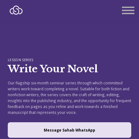
About
Contact
Sign in
Sign up
LESSON SERIES
Write Your Novel
Our flagship six-month seminar series through which committed
writers work toward completing a novel. Suitable for both fiction and
nonfiction writers, the series covers the craft of writing, editing,
insights into the publishing industry, and the opportunity for frequent
feedback on pages as you refine and work towards a finished
manuscript that represents your voice.
Message Sahab WhatsApp