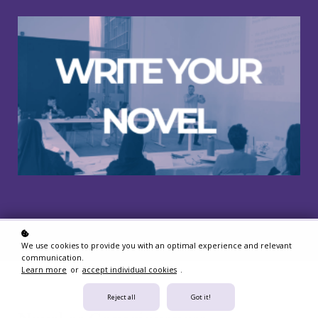
We use cookies to provide you with an optimal experience and relevant
communication.
Learn more
or
accept individual cookies
.
Reject all
Got it!