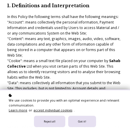
1. Definitions and Interpretation
In this Policy the following terms shall have the following meanings:
"Account": means collectively the personal information, Payment
Information and credentials used by Users to access Material and /
or any communications System on the Web Site;
"Content": means any text, graphics, images, audio, video, software,
data compilations and any other form of information capable of
being stored in a computer that appears on or forms part of this
Web Site;
"Cookie": means a small text file placed on your computer by
Sahab
Collective
Ltd when you visit certain parts of this Web Site. This
allows us to identify recurring visitors and to analyse their browsing
habits within the Web Site.
"Data": means collectively all information that you submit to the Web
Site. This includes, but is not limited to, Account details and
information submitted using any of our Services or Systems;
"
Sahab Collective
": means
Sahab Collective
, ADDRESS;
We use cookies to provide you with an optimal experience and relevant
"Service": means collectively any online facilities, tools, services or
communication.
information that
Sahab Collective
makes available through the Web
Learn more
or
accept individual cookies
.
Site either now or in the future;
"System": means any online communications infrastructure that
Reject all
Got it!
Sahab Collective
makes available through the Web Site either now