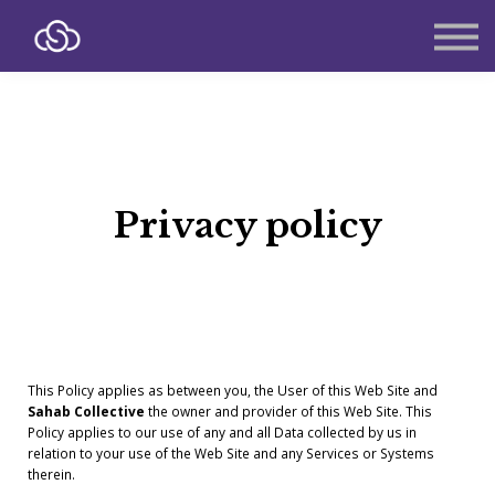
About
Contact
Sign in
Sign up
Privacy policy
This Policy applies as between you, the User of this Web Site and
Sahab Collective
the owner and provider of this Web Site. This
Policy applies to our use of any and all Data collected by us in
relation to your use of the Web Site and any Services or Systems
therein.